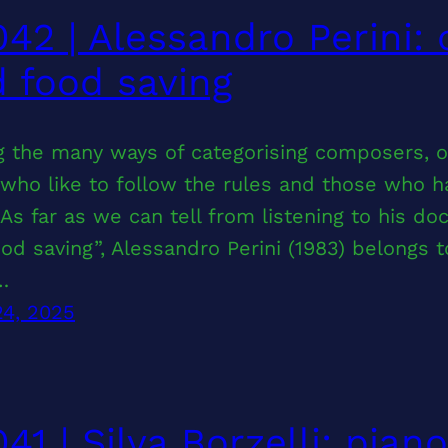
42 | Alessandro Perini:
 food saving
 the many ways of categorising composers, on
who like to follow the rules and those who h
As far as we can tell from listening to his d
od saving”, Alessandro Perini (1983) belongs 
…
24, 2025
41 | Silva Borzelli: pian