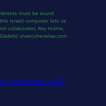
interests must be sound
his Israeli composer lets us
and collaborator, Rey Hulme,
Sladetić sivancohenelias.com
is podcast will