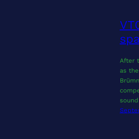
VT0
sp
After
as the
Brümm
compel
sound
Septe