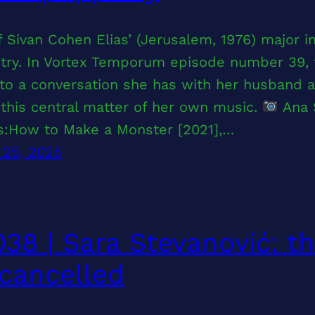
 Sivan Cohen Elias’ (Jerusalem, 1976) major 
ry. In Vortex Temporum episode number 39, t
 to a conversation she has with her husband 
this central matter of her own music.
Ana 
ts:How to Make a Monster [2021],…
 25, 2025
38 | Sara Stevanović: th
cancelled