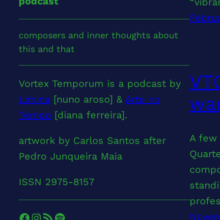
podcast
“vibr
Februa
composers and inner thoughts about
this and that
VT0
Vortex Temporum is a podcast by
wan
Limina
[nuno aroso] &
Arte no
Tempo
[diana ferreira].
A few 
artwork by Carlos Santos after
Quarte
Pedro Junqueira Maia
compos
ISSN 2975-8157
standi
profe
Facebook
Instagram
RSS Feed
Spotify
Novem