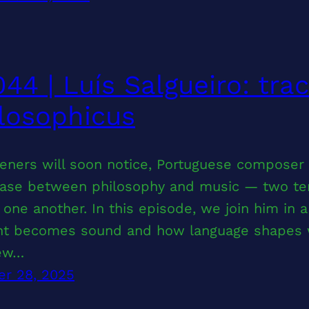
44 | Luís Salgueiro: tra
losophicus
teners will soon notice, Portuguese composer
ase between philosophy and music — two terri
 one another. In this episode, we join him in 
ht becomes sound and how language shapes wh
few…
er 28, 2025