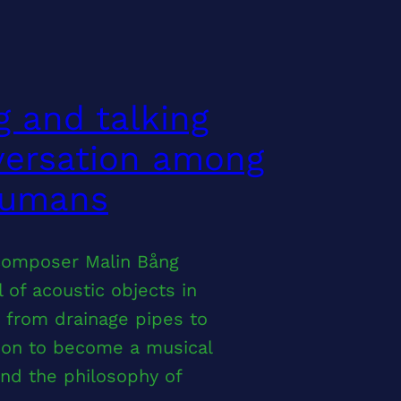
g and talking
versation among
humans
composer Malin Bång
 of acoustic objects in
, from drainage pipes to
tion to become a musical
nd the philosophy of