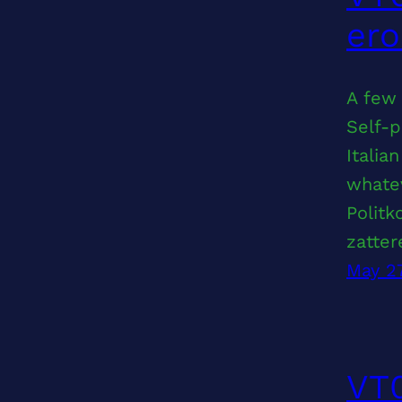
ero
A few 
Self-p
Italia
whatev
Politk
zatter
May 2
VT0