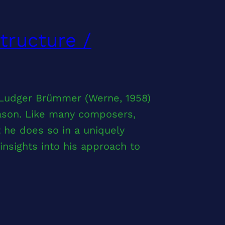
tructure /
 Ludger Brümmer (Werne, 1958)
eason. Like many composers,
he does so in a uniquely
nsights into his approach to