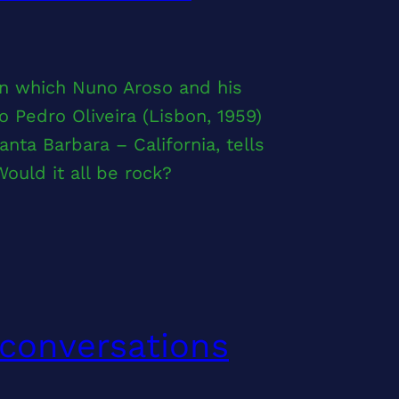
 in which Nuno Aroso and his
 Pedro Oliveira (Lisbon, 1959)
ta Barbara – California, tells
ould it all be rock?
 conversations