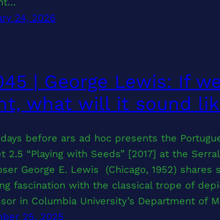
ant…
ry 24, 2026
45 | George Lewis: If w
t, what will it sound li
days before ars ad hoc presents the Portugue
t 2.5 “Playing with Seeds” [2017] at the Ser
er George E. Lewis (Chicago, 1952) shares s
ng fascination with the classical trope of dep
ssor in Columbia University’s Department of 
ber 25, 2025