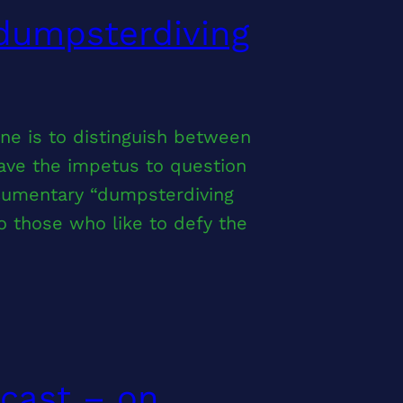
 dumpsterdiving
e is to distinguish between
ave the impetus to question
ocumentary “dumpsterdiving
to those who like to defy the
ocast – on