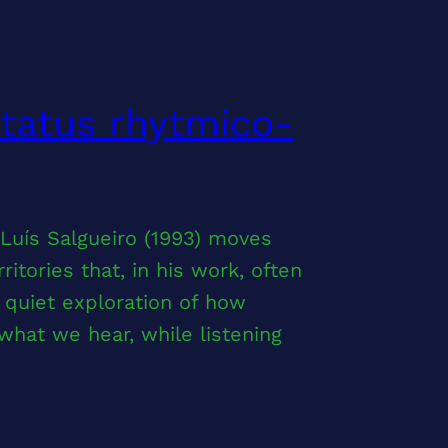
ctatus rhytmico-
 Luís Salgueiro (1993) moves
tories that, in his work, often
a quiet exploration of how
at we hear, while listening