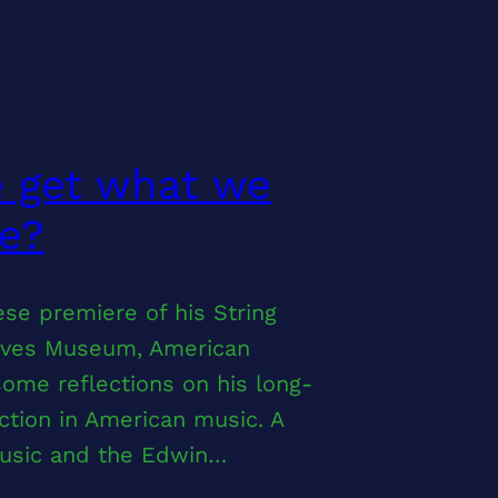
e get what we
ke?
se premiere of his String
ralves Museum, American
ome reflections on his long-
iction in American music. A
Music and the Edwin…