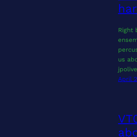
ha
Right 
ensemb
percus
us abo
jpoliv
April 
VT0
abo