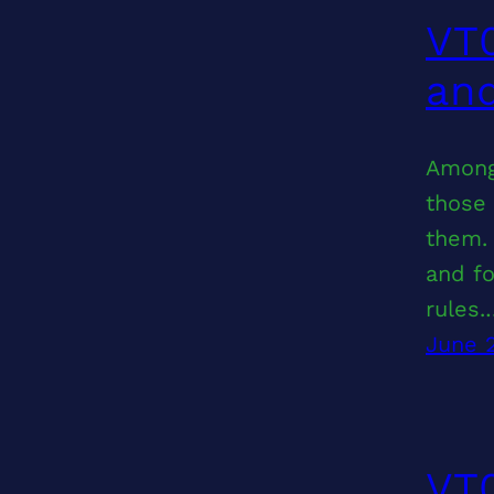
VT0
and
Among
those 
them. 
and fo
rules.
June 
VT0