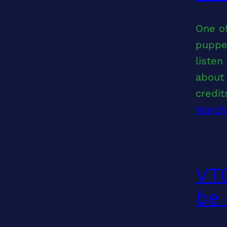
One of
puppet
listen
about 
credi
March
VT0
be 