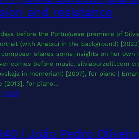
sion and resistance
days before the Portuguese premiere of Silvia
ortrait (with Anatsui in the background) [2022
n composer shares some insights on her own m
er comes before music. silviaborzelli.com cr
ovskaja in memoriam) [2007], for piano | Eman
e [2013], for piano…
7, 2025
40 | João Pedro Oliveir