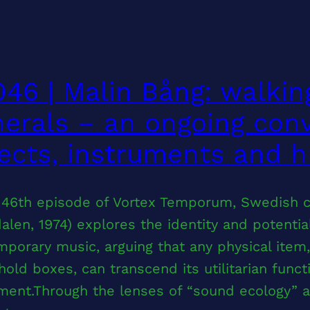
46 | Malin Bång: walkin
erals – an ongoing con
ects, instruments and 
e 46th episode of Vortex Temporum, Swedish 
alen, 1974) explores the identity and potential
porary music, arguing that any physical item
old boxes, can transcend its utilitarian func
ment.Through the lenses of “sound ecology” a