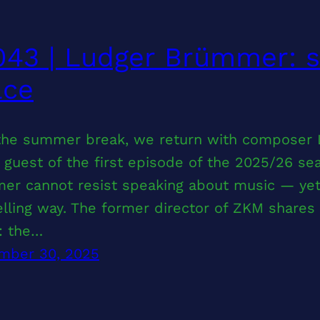
43 | Ludger Brümmer: s
ace
 the summer break, we return with composer
 guest of the first episode of the 2025/26 s
er cannot resist speaking about music — yet 
ling way. The former director of ZKM shares i
: the…
mber 30, 2025