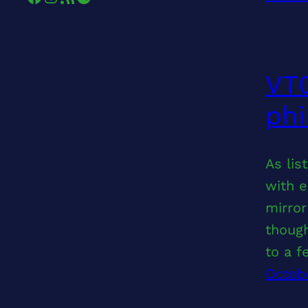
VT0
phi
As lis
with e
mirror
thoug
to a 
Octob