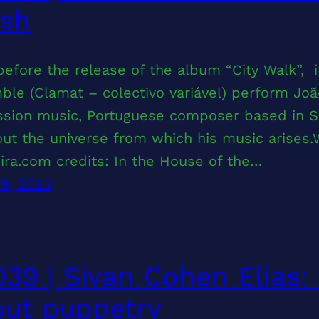
rsh
before the release of the album “City Walk”,
le (Clamat – colectivo variável) perform João
sion music, Portuguese composer based in San
ut the universe from which his music arises.W
eira.com credits: In the House of the…
29, 2025
39 | Sivan Cohen Elias:
ut puppetry