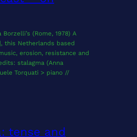
 Borzelli’s (Rome, 1978) A
], this Netherlands based
usic, erosion, resistance and
edits: stalagma (Anna
uele Torquati > piano //
a: tense and