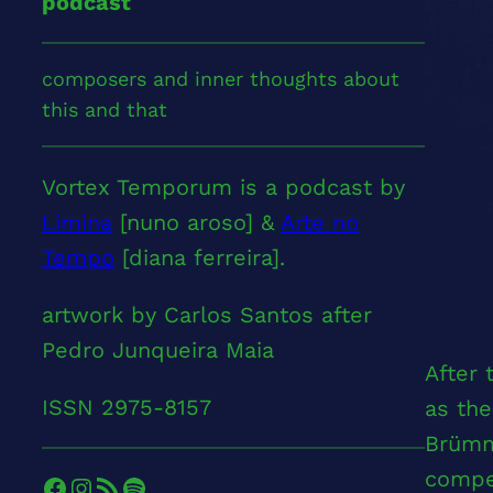
podcast
composers and inner thoughts about
this and that
Vortex Temporum is a podcast by
Limina
[nuno aroso] &
Arte no
Tempo
[diana ferreira].
artwork by Carlos Santos after
Pedro Junqueira Maia
After
ISSN 2975-8157
as the
Brümm
compel
Facebook
Instagram
RSS Feed
Spotify