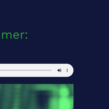
mmer: