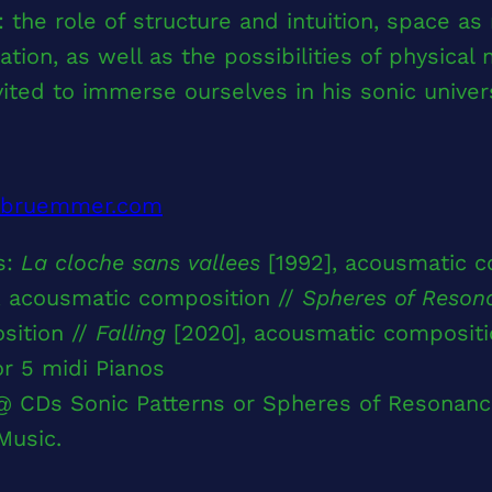
 the role of structure and intuition, space as 
ation, as well as the possibilities of physical
vited to immerse ourselves in his sonic univer
rbruemmer.com
s:
La cloche sans vallees
[1992], acousmatic c
, acousmatic composition //
Spheres of Reson
sition //
Falling
[2020], acousmatic compositi
or 5 midi Pianos
@ CDs Sonic Patterns or Spheres of Resonanc
Music.