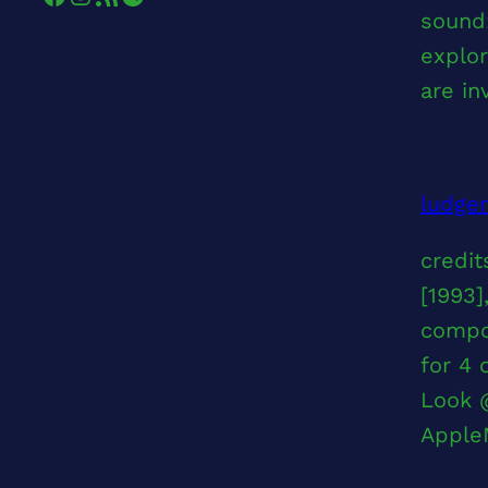
sound:
explor
are in
ludge
credit
[1993]
compo
for 4 
Look 
Apple