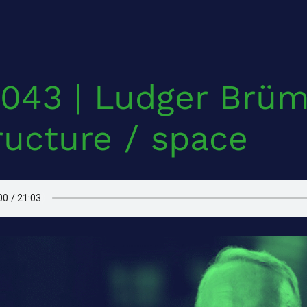
043 | Ludger Brü
ructure / space