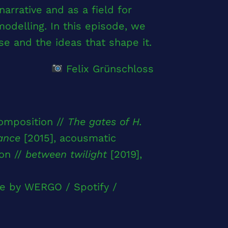
narrative and as a field for
 modelling. In this episode, we
se and the ideas that shape it.
Felix Grünschloss
omposition //
The gates of H.
ance
[2015], acousmatic
on //
between twilight
[2019],
e by WERGO / Spotify /