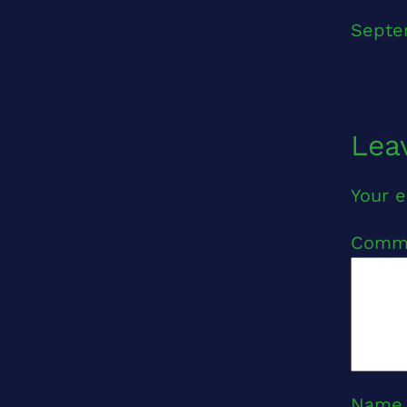
Septe
Lea
Your e
Comm
Nam