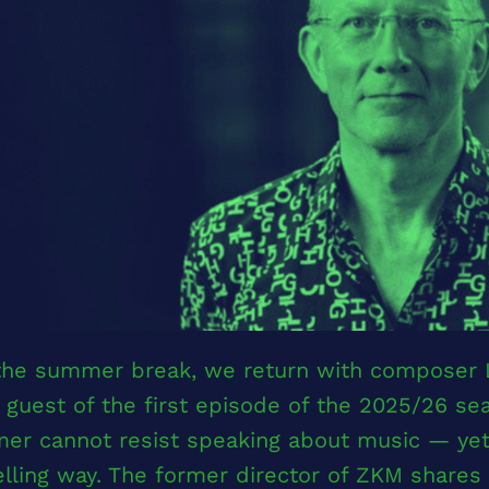
 the summer break, we return with composer
 guest of the first episode of the 2025/26 s
er cannot resist speaking about music — yet 
ling way. The former director of ZKM shares i