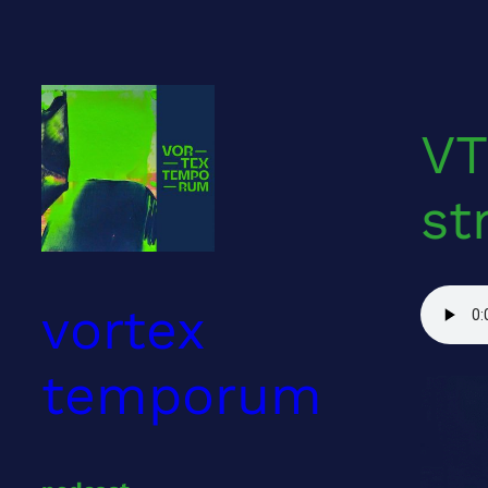
Skip
to
content
VT
st
vortex
temporum