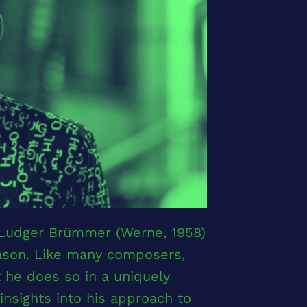
 Ludger Brümmer (Werne, 1958)
eason. Like many composers,
he does so in a uniquely
nsights into his approach to