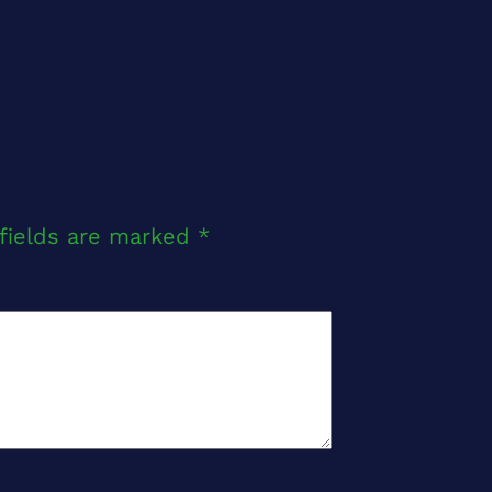
fields are marked
*