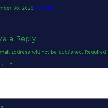
mber 30, 2025
episodes
ve a Reply
mail address will not be published.
Required 
ent
*
e
*