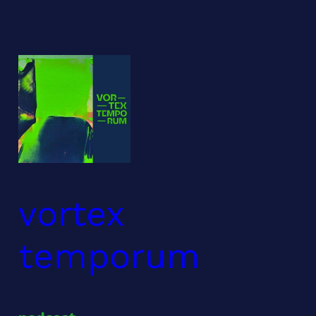
Skip
to
content
vortex
temporum