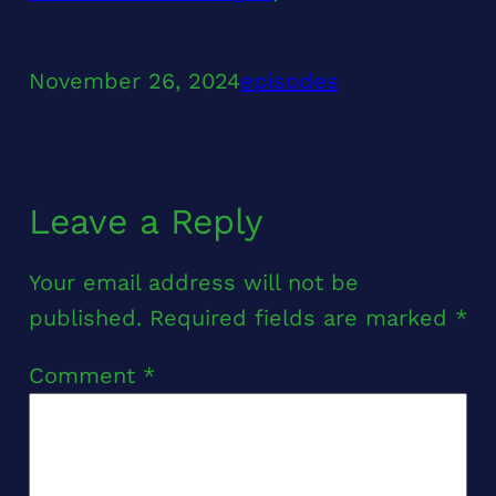
November 26, 2024
episodes
Leave a Reply
Your email address will not be
published.
Required fields are marked
*
Comment
*