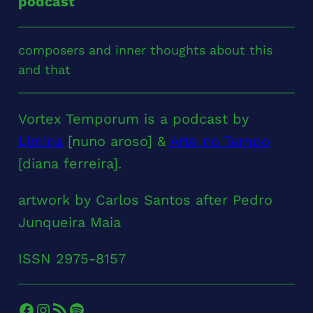
podcast
composers and inner thoughts about this
and that
Vortex Temporum is a podcast by
Limina
[nuno aroso] &
Arte no Tempo
[diana ferreira].
artwork by Carlos Santos after Pedro
Junqueira Maia
ISSN 2975-8157
Facebook
Instagram
RSS Feed
Spotify