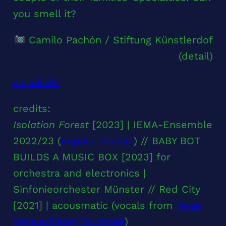
you smell it?
Camilo Pachón / Stiftung Künstlerdof
(detail)
zaraali.de
credits:
Isolation Forest
[2023] | IEMA-Ensemble
2022/23 (
impuls festival
) // BABY BOT
BUILDS A MUSIC BOX [2023] for
orchestra and electronics |
Sinfonieorchester Münster // Red City
[2021] | acousmatic (vocals from
Neue
Vocalsolisten Stuttgart
)