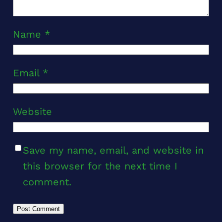
Name
*
Email
*
Website
Save my name, email, and website in
this browser for the next time I
comment.