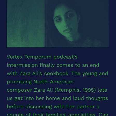
Vortex Temporum podcast’s
intermission finally comes to an end
with Zara Ali’s cookbook. The young and
promising North-American
composer Zara Ali (Memphis, 1995) lets
us get into her home and loud thoughts
before discussing with her partner a
couple of their families’ specialties. Can