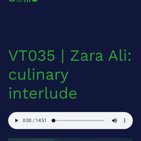
VT035 | Zara Ali:
culinary
interlude