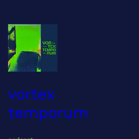
Skip
to
content
vortex
temporum