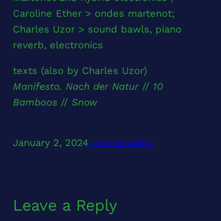
Caroline Ether > ondes martenot;
Charles Uzor > sound bawls, piano
reverb, electronics
texts (also by Charles Uzor)
Manifesto. Nach der Natur
//
10
Bamboos
//
Snow
January 2, 2024
uzor
episodes
Leave a Reply