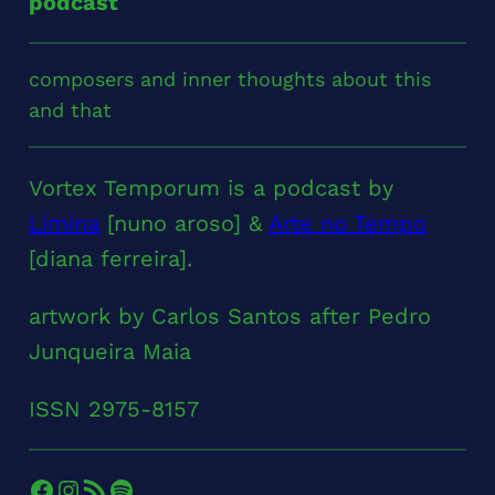
podcast
composers and inner thoughts about this
and that
Vortex Temporum is a podcast by
Limina
[nuno aroso] &
Arte no Tempo
[diana ferreira].
artwork by Carlos Santos after Pedro
Junqueira Maia
ISSN 2975-8157
Facebook
Instagram
RSS Feed
Spotify