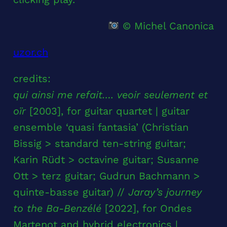
© Michel Canonica
uzor.ch
credits:
qui ainsi me refait…. veoir seulement et
oïr
[2003], for guitar quartet | guitar
ensemble ‘quasi fantasia’ (Christian
Bissig > standard ten-string guitar;
Karin Rüdt > octavine guitar; Susanne
Ott > terz guitar; Gudrun Bachmann >
quinte-basse guitar) //
Jaray’s journey
to the Ba-Benzélé
[2022], for Ondes
Martenot and hybrid electronics |