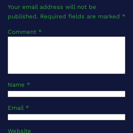
Your email address will not be
published.
Required fields are marked
*
Comment
*
Name
*
Email
*
Website