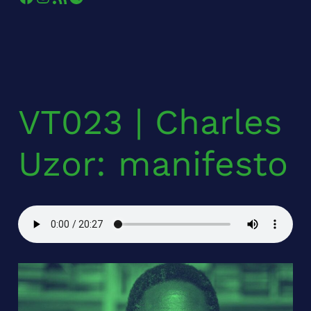
VT023 | Charles
Uzor: manifesto