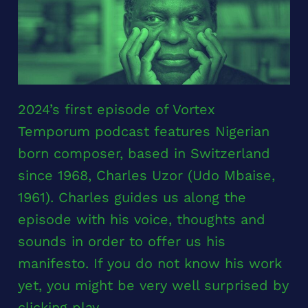
2024’s first episode of Vortex
Temporum podcast features Nigerian
born composer, based in Switzerland
since 1968, Charles Uzor (Udo Mbaise,
1961). Charles guides us along the
episode with his voice, thoughts and
sounds in order to offer us his
manifesto. If you do not know his work
yet, you might be very well surprised by
clicking play.