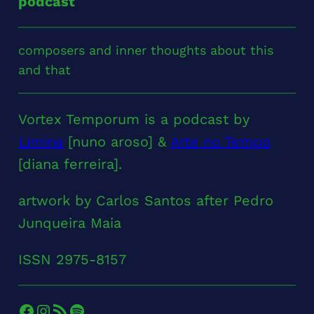
podcast
composers and inner thoughts about this
and that
Vortex Temporum is a podcast by
Limina
[nuno aroso] &
Arte no Tempo
[diana ferreira].
artwork by Carlos Santos after Pedro
Junqueira Maia
ISSN 2975-8157
Facebook
Instagram
RSS Feed
Spotify