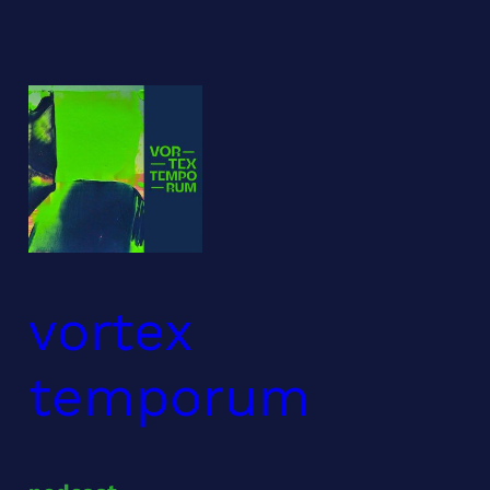
Skip
to
content
vortex
temporum