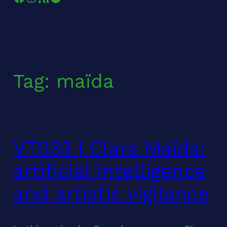
Tag:
maïda
VT033 | Clara Maïda:
artificial intelligence
and artistic vigilance