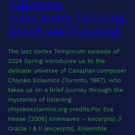
Szlavnics:
consciously listening
to the world around
The last Vortex Temporum episode of
2024 Spring introduces us to the
delicate universe of Canadian composer
Chiyoko Szlavnics (Toronto, 1967), who
takes us on a brief journey through the
mysteries of listening.
chiyokoszlavnics.org credits:For Eva
Hesse [2006] sinewaves – excerpts) //
Oracle I & II (excerpts). Ensemble