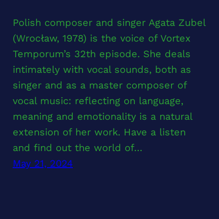
Polish composer and singer Agata Zubel
(Wrocław, 1978) is the voice of Vortex
Temporum’s 32th episode. She deals
intimately with vocal sounds, both as
singer and as a master composer of
vocal music: reflecting on language,
meaning and emotionality is a natural
extension of her work. Have a listen
and find out the world of…
May 21, 2024