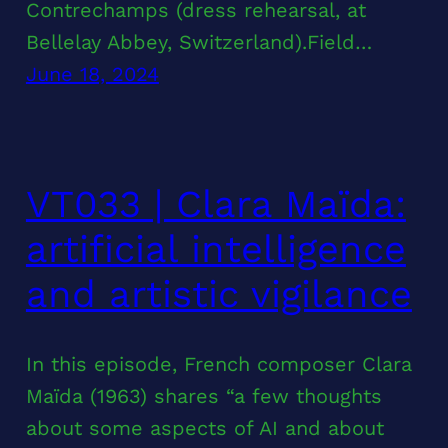
Contrechamps (dress rehearsal, at
Bellelay Abbey, Switzerland).Field…
June 18, 2024
VT033 | Clara Maïda:
artificial intelligence
and artistic vigilance
In this episode, French composer Clara
Maïda (1963) shares “a few thoughts
about some aspects of AI and about