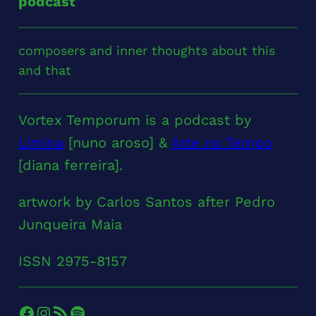
podcast
composers and inner thoughts about this
and that
Vortex Temporum is a podcast by
Limina
[nuno aroso] &
Arte no Tempo
[diana ferreira].
artwork by Carlos Santos after Pedro
Junqueira Maia
ISSN 2975-8157
Facebook
Instagram
RSS Feed
Spotify