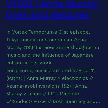
VT031 | Anna Murray:
lines and gestures
In Vortex Temporum’s 31st episode,
Tokyo based Irish composer Anna
Murray (1987) shares some thoughts on
music and the influence of Japanese
culture in her work.
annamurraymusic.com credits:Rndr 12
(Paths) | Anna Murray > electronics //
Azuma-asobi (versions 1&2) | Anna
Murray > piano // LIT | Michelle
O’Rourke > voice // Both Beaming and…