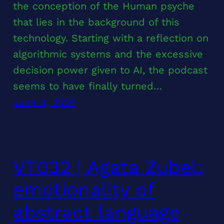
the conception of the Human psyche
that lies in the background of this
technology. Starting with a reflection on
algorithmic systems and the excessive
decision power given to AI, the podcast
seems to have finally turned…
June 4, 2024
VT032 | Agata Zubel:
emotionality of
abstract language