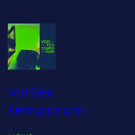
Skip
to
content
vortex
temporum