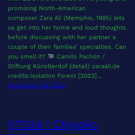
promising North-American
composer Zara Ali (Memphis, 1995) lets
us get into her home and loud thoughts
before discussing with her partner a
couple of their families’ specialties. Can
you smell it?
Camilo Pachón /
Stiftung Künstlerdof (detail) zaraali.de
credits:Isolation Forest [2023]…
November 26, 2024
VT034 | Chiyoko