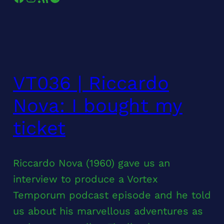
VT036 | Riccardo
Nova: I bought my
ticket
Riccardo Nova (1960) gave us an
interview to produce a Vortex
Temporum podcast episode and he told
us about his marvellous adventures as