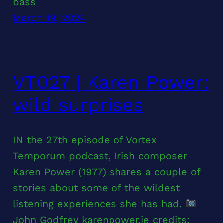
bass
March 19, 2024
VT027 | Karen Power:
wild surprises
IN the 27th episode of Vortex
Temporum podcast, Irish composer
Karen Power (1977) shares a couple of
stories about some of the wildest
listening experiences she has had.
John Godfrey karenpower.ie credits: