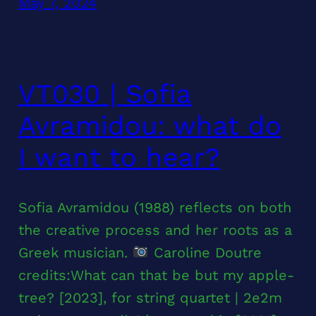
May 7, 2024
VT030 | Sofia
Avramidou: what do
I want to hear?
Sofia Avramidou (1988) reflects on both
the creative process and her roots as a
Greek musician.
Caroline Doutre
credits:What can that be but my apple-
tree? [2023], for string quartet | 2e2m