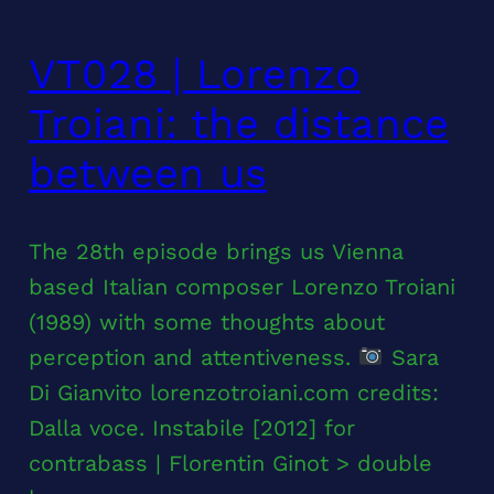
VT028 | Lorenzo
Troiani: the distance
between us
The 28th episode brings us Vienna
based Italian composer Lorenzo Troiani
(1989) with some thoughts about
perception and attentiveness.
Sara
Di Gianvito lorenzotroiani.com credits:
Dalla voce. Instabile [2012] for
contrabass | Florentin Ginot > double