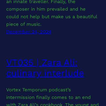
an innate traveller. Finally, the
composer in him prevailed and he
could not help but make us a beautiful
piece of music.
December 24, 2024
VT035 | Zara Ali:
culinary interlude
Vortex Temporum podcast’s
intermission finally comes to an end
with Zara Ali’s cookbook. The young and