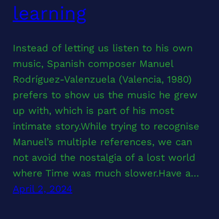
learning
Instead of letting us listen to his own
music, Spanish composer Manuel
Rodríguez-Valenzuela (Valencia, 1980)
prefers to show us the music he grew
up with, which is part of his most
intimate story.While trying to recognise
Manuel’s multiple references, we can
not avoid the nostalgia of a lost world
where Time was much slower.Have a…
April 2, 2024