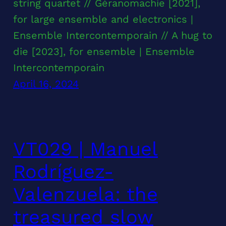
string quartet // Géranomachie [2021],
for large ensemble and electronics |
Ensemble Intercontemporain // A hug to
die [2023], for ensemble | Ensemble
Intercontemporain
April 16, 2024
VT029 | Manuel
Rodríguez-
Valenzuela: the
treasured slow